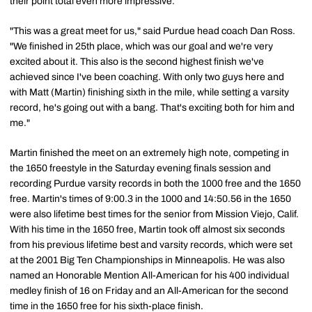
their point total even more impressive.
"This was a great meet for us," said Purdue head coach Dan Ross.
"We finished in 25th place, which was our goal and we're very
excited about it. This also is the second highest finish we've
achieved since I've been coaching. With only two guys here and
with Matt (Martin) finishing sixth in the mile, while setting a varsity
record, he's going out with a bang. That's exciting both for him and
me."
Martin finished the meet on an extremely high note, competing in
the 1650 freestyle in the Saturday evening finals session and
recording Purdue varsity records in both the 1000 free and the 1650
free. Martin's times of 9:00.3 in the 1000 and 14:50.56 in the 1650
were also lifetime best times for the senior from Mission Viejo, Calif.
With his time in the 1650 free, Martin took off almost six seconds
from his previous lifetime best and varsity records, which were set
at the 2001 Big Ten Championships in Minneapolis. He was also
named an Honorable Mention All-American for his 400 individual
medley finish of 16 on Friday and an All-American for the second
time in the 1650 free for his sixth-place finish.