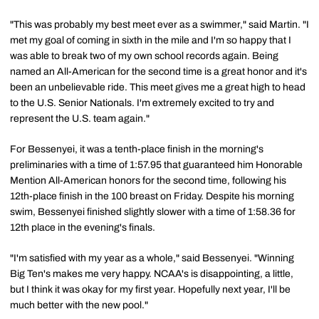
"This was probably my best meet ever as a swimmer," said Martin. "I
met my goal of coming in sixth in the mile and I'm so happy that I
was able to break two of my own school records again. Being
named an All-American for the second time is a great honor and it's
been an unbelievable ride. This meet gives me a great high to head
to the U.S. Senior Nationals. I'm extremely excited to try and
represent the U.S. team again."
For Bessenyei, it was a tenth-place finish in the morning's
preliminaries with a time of 1:57.95 that guaranteed him Honorable
Mention All-American honors for the second time, following his
12th-place finish in the 100 breast on Friday. Despite his morning
swim, Bessenyei finished slightly slower with a time of 1:58.36 for
12th place in the evening's finals.
"I'm satisfied with my year as a whole," said Bessenyei. "Winning
Big Ten's makes me very happy. NCAA's is disappointing, a little,
but I think it was okay for my first year. Hopefully next year, I'll be
much better with the new pool."