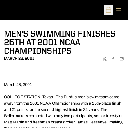
Open
Open Sched
MEN'S SWIMMING FINISHES
25TH AT 2001 NCAA
CHAMPIONSHIPS
MARCH 26, 2001
TWITTER
FACEBOO
EMA
March 26, 2001
COLLEGE STATION, Texas - The Purdue men's swim team came
away from the 2001 NCAA Championships with a 25th-place finish
and 21 points for the second highest finish in 32 years. The
Boilermakers competed with only two participants, senior freestyler
Matt Martin and freshman breaststroker Tamas Bessenyei, making