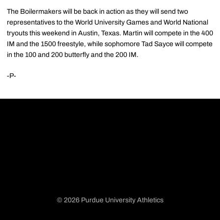
The Boilermakers will be back in action as they will send two
representatives to the World University Games and World National
tryouts this weekend in Austin, Texas. Martin will compete in the 400
IM and the 1500 freestyle, while sophomore Tad Sayce will compete
in the 100 and 200 butterfly and the 200 IM.
-P-
© 2026 Purdue University Athletics
Opens in a new window
Opens in a new window
Opens in a new window
Opens in a new window