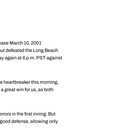
se March 10, 2001
 but defeated the Long Beach
ay again at 6 p.m. PST against
e heartbreaker this morning,
 great win for us, as both
rors in the first inning. But
 good defense, allowing only