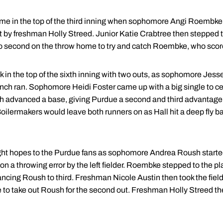
ame in the top of the third inning when sophomore Angi Roembke
it by freshman Holly Streed. Junior Katie Crabtree then stepped to
to second on the throw home to try and catch Roembke, who scor
in the top of the sixth inning with two outs, as sophomore Jes
h ran. Sophomore Heidi Foster came up with a big single to cen
both advanced a base, giving Purdue a second and third advantag
oilermakers would leave both runners on as Hall hit a deep fly bal
ht hopes to the Purdue fans as sophomore Andrea Roush started o
 a throwing error by the left fielder. Roembke stepped to the plat
ancing Roush to third. Freshman Nicole Austin then took the fielder
 take out Roush for the second out. Freshman Holly Streed then h