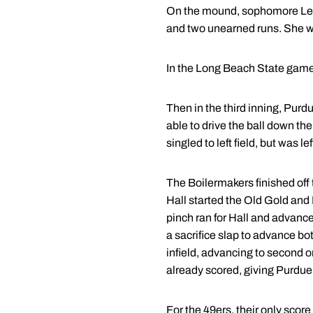
On the mound, sophomore Leigh
and two unearned runs. She wal
In the Long Beach State game, 
Then in the third inning, Purdu
able to drive the ball down the
singled to left field, but was 
The Boilermakers finished off t
Hall started the Old Gold and 
pinch ran for Hall and advance
a sacrifice slap to advance bo
infield, advancing to second o
already scored, giving Purdue
For the 49ers, their only score