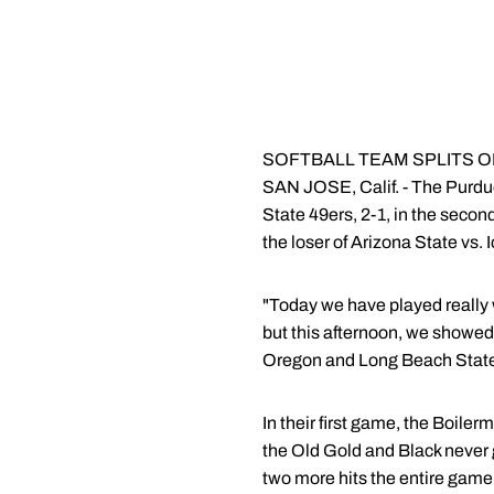
SOFTBALL TEAM SPLITS ON D
SAN JOSE, Calif. - The Purdue 
State 49ers, 2-1, in the seco
the loser of Arizona State vs. 
"Today we have played really 
but this afternoon, we showed 
Oregon and Long Beach State a
In their first game, the Boilerm
the Old Gold and Black never 
two more hits the entire game