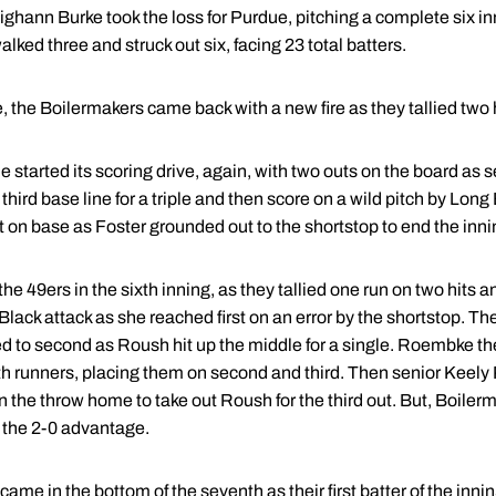
ann Burke took the loss for Purdue, pitching a complete six inn
ked three and struck out six, facing 23 total batters.
the Boilermakers came back with a new fire as they tallied two hit
e started its scoring drive, again, with two outs on the board as 
 third base line for a triple and then score on a wild pitch by Lo
left on base as Foster grounded out to the shortstop to end the inni
he 49ers in the sixth inning, as they tallied one run on two hits 
Black attack as she reached first on an error by the shortstop. 
d to second as Roush hit up the middle for a single. Roembke the
th runners, placing them on second and third. Then senior Keely P
n the throw home to take out Roush for the third out. But, Boile
 the 2-0 advantage.
 came in the bottom of the seventh as their first batter of the inn