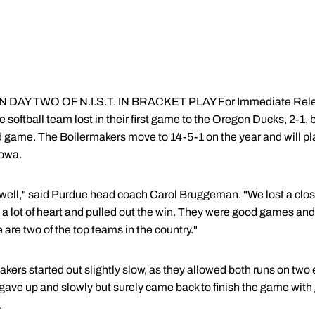
AY TWO OF N.I.S.T. IN BRACKET PLAY For Immediate Relea
softball team lost in their first game to the Oregon Ducks, 2-1,
nd game. The Boilermakers move to 14-5-1 on the year and will pl
Iowa.
well," said Purdue head coach Carol Bruggeman. "We lost a clos
a lot of heart and pulled out the win. They were good games and a
re two of the top teams in the country."
akers started out slightly slow, as they allowed both runs on two er
gave up and slowly but surely came back to finish the game with
.