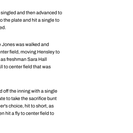
 singled and then advanced to
 the plate and hit a single to
ed.
se Jones was walked and
ter field, moving Hensley to
e as freshman Sara Hall
l to center field that was
ff the inning with a single
e to take the sacrifice bunt
's choice, hit to short, as
it a fly to center field to