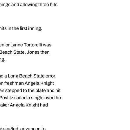
ings and allowing three hits
s in the first inning.
senior Lynne Tortorelli was
ng Beach State. Jones then
ng.
and a Long Beach State error.
Then freshman Angela Knight
n stepped to the plate and hit
ovlitz sailed a single over the
rmaker Angela Knight had
ing singled, advanced to