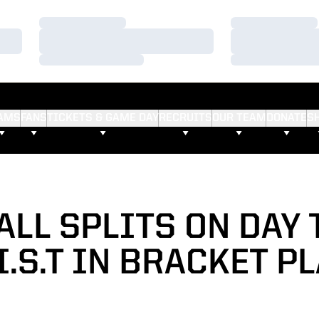
Loading…
Loading…
Loading…
Loading…
Loading…
Loading…
AMS
FANS
TICKETS & GAME DAY
RECRUITS
OUR TEAM
DONATE
S
ALL SPLITS ON DAY 
I.S.T IN BRACKET P