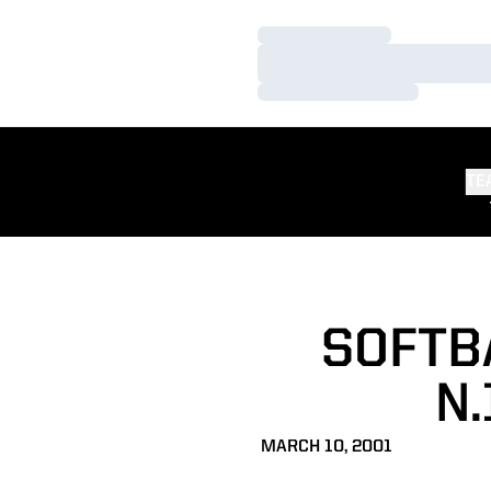
Loading…
Loading…
Loading…
TE
SOFTB
N.
MARCH 10, 2001