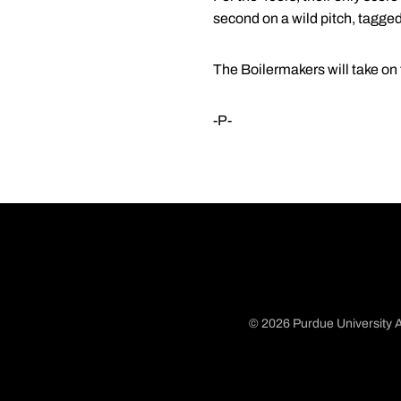
second on a wild pitch, tagged 
The Boilermakers will take on 
-P-
© 2026 Purdue University A