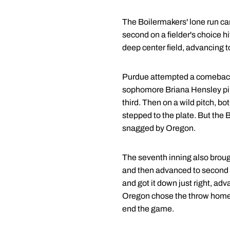
The Boilermakers' lone run c
second on a fielder's choice h
deep center field, advancing 
Purdue attempted a comeback 
sophomore Briana Hensley pinc
third. Then on a wild pitch, 
stepped to the plate. But the B
snagged by Oregon.
The seventh inning also broug
and then advanced to second on
and got it down just right, adv
Oregon chose the throw home to
end the game.