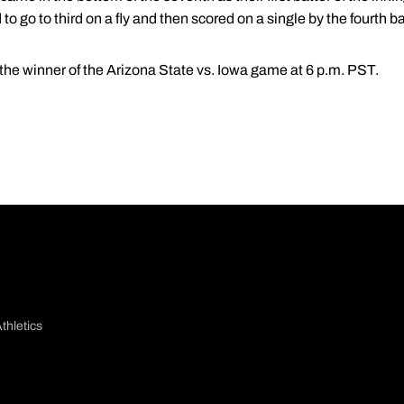
to go to third on a fly and then scored on a single by the fourth ba
the winner of the Arizona State vs. Iowa game at 6 p.m. PST.
thletics