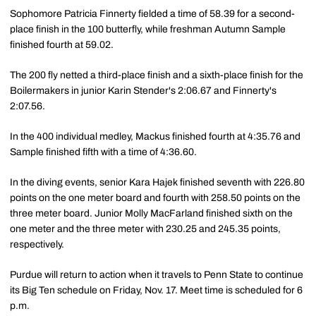
Sophomore Patricia Finnerty fielded a time of 58.39 for a second-
place finish in the 100 butterfly, while freshman Autumn Sample
finished fourth at 59.02.
The 200 fly netted a third-place finish and a sixth-place finish for the
Boilermakers in junior Karin Stender's 2:06.67 and Finnerty's
2:07.56.
In the 400 individual medley, Mackus finished fourth at 4:35.76 and
Sample finished fifth with a time of 4:36.60.
In the diving events, senior Kara Hajek finished seventh with 226.80
points on the one meter board and fourth with 258.50 points on the
three meter board. Junior Molly MacFarland finished sixth on the
one meter and the three meter with 230.25 and 245.35 points,
respectively.
Purdue will return to action when it travels to Penn State to continue
its Big Ten schedule on Friday, Nov. 17. Meet time is scheduled for 6
p.m.