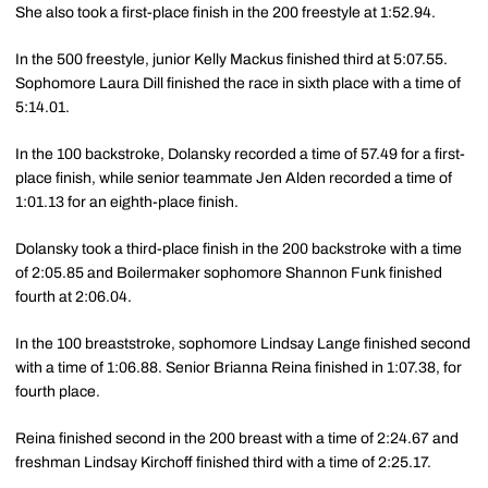
She also took a first-place finish in the 200 freestyle at 1:52.94.
In the 500 freestyle, junior Kelly Mackus finished third at 5:07.55.
Sophomore Laura Dill finished the race in sixth place with a time of
5:14.01.
In the 100 backstroke, Dolansky recorded a time of 57.49 for a first-
place finish, while senior teammate Jen Alden recorded a time of
1:01.13 for an eighth-place finish.
Dolansky took a third-place finish in the 200 backstroke with a time
of 2:05.85 and Boilermaker sophomore Shannon Funk finished
fourth at 2:06.04.
In the 100 breaststroke, sophomore Lindsay Lange finished second
with a time of 1:06.88. Senior Brianna Reina finished in 1:07.38, for
fourth place.
Reina finished second in the 200 breast with a time of 2:24.67 and
freshman Lindsay Kirchoff finished third with a time of 2:25.17.