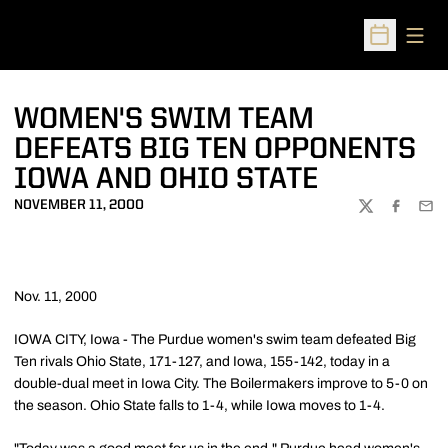
Open
Open Sched
WOMEN'S SWIM TEAM
DEFEATS BIG TEN OPPONENTS
IOWA AND OHIO STATE
NOVEMBER 11, 2000
TWITTER
FACEBOO
EMA
Nov. 11, 2000
IOWA CITY, Iowa - The Purdue women's swim team defeated Big
Ten rivals Ohio State, 171-127, and Iowa, 155-142, today in a
double-dual meet in Iowa City. The Boilermakers improve to 5-0 on
the season. Ohio State falls to 1-4, while Iowa moves to 1-4.