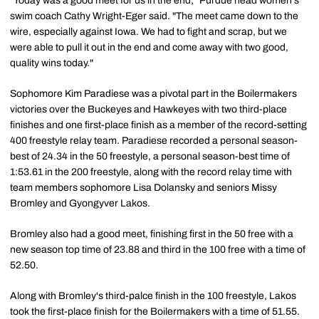
"Today was a good meet for us in the end," Purdue head women's
swim coach Cathy Wright-Eger said. "The meet came down to the
wire, especially against Iowa. We had to fight and scrap, but we
were able to pull it out in the end and come away with two good,
quality wins today."
Sophomore Kim Paradiese was a pivotal part in the Boilermakers
victories over the Buckeyes and Hawkeyes with two third-place
finishes and one first-place finish as a member of the record-setting
400 freestyle relay team. Paradiese recorded a personal season-
best of 24.34 in the 50 freestyle, a personal season-best time of
1:53.61 in the 200 freestyle, along with the record relay time with
team members sophomore Lisa Dolansky and seniors Missy
Bromley and Gyongyver Lakos.
Bromley also had a good meet, finishing first in the 50 free with a
new season top time of 23.88 and third in the 100 free with a time of
52.50.
Along with Bromley's third-palce finish in the 100 freestyle, Lakos
took the first-place finish for the Boilermakers with a time of 51.55.