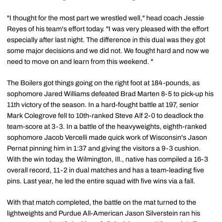
"I thought for the most part we wrestled well," head coach Jessie
Reyes of his team's effort today. "I was very pleased with the effort
especially after last night. The difference in this dual was they got
some major decisions and we did not. We fought hard and now we
need to move on and learn from this weekend. "
The Boilers got things going on the right foot at 184-pounds, as
sophomore Jared Williams defeated Brad Marten 8-5 to pick-up his
11th victory of the season. In a hard-fought battle at 197, senior
Mark Colegrove fell to 10th-ranked Steve Alf 2-0 to deadlock the
team-score at 3-3. In a battle of the heavyweights, eighth-ranked
sophomore Jacob Vercelli made quick work of Wisconsin's Jason
Pernat pinning him in 1:37 and giving the visitors a 9-3 cushion.
With the win today, the Wilmington, Ill., native has compiled a 16-3
overall record, 11-2 in dual matches and has a team-leading five
pins. Last year, he led the entire squad with five wins via a fall.
With that match completed, the battle on the mat turned to the
lightweights and Purdue All-American Jason Silverstein ran his