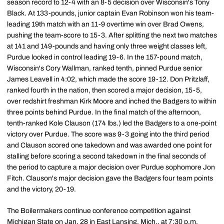
season record to 12-4 with an 8-5 decision over Wisconsin's Tony
Black. At 133-pounds, junior captain Evan Robinson won his team-
leading 19th match with an 11-9 overtime win over Brad Owens,
pushing the team-score to 15-3. After splitting the next two matches
at 141 and 149-pounds and having only three weight classes left,
Purdue looked in control leading 19-6. In the 157-pound match,
Wisconsin's Cory Wallman, ranked tenth, pinned Purdue senior
James Leavell in 4:02, which made the score 19-12. Don Pritzlaff,
ranked fourth in the nation, then scored a major decision, 15-5,
over redshirt freshman Kirk Moore and inched the Badgers to within
three points behind Purdue. In the final match of the afternoon,
tenth-ranked Kole Clauson (174 lbs.) led the Badgers to a one-point
victory over Purdue. The score was 9-3 going into the third period
and Clauson scored one takedown and was awarded one point for
stalling before scoring a second takedown in the final seconds of
the period to capture a major decision over Purdue sophomore Jon
Fitch. Clauson's major decision gave the Badgers four team points
and the victory, 20-19.
The Boilermakers continue conference competition against
Michigan State on Jan. 28 in East Lansing, Mich., at 7:30 p.m.