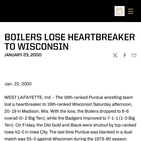
Open
Open Sched
BOILERS LOSE HEARTBREAKER
TO WISCONSIN
JANUARY 23, 2000
TWITTER
FACEBOO
EMA
Jan. 22, 2000
WEST LAFAYETTE, Ind. - The 16th-ranked Purdue wrestling team
lost a heartbreaker to 19th-ranked Wisconsin Saturday afternoon,
20-19 in Madison, Wis. With the loss, the Boilers dropped to 8-6
overall (0-2 Big Ten), while the Badgers improved to 7-1-1 (1-0 Big
Ten). On Friday, the Old Gold and Black were shutout by top-ranked
Iowa 42-0 in Iowa City. The last time Purdue was blanked in a dual
match was 55-0 against Wisconsin during the 1979-80 season.