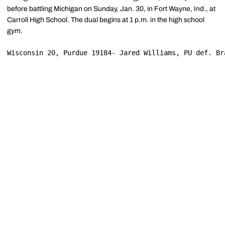
before battling Michigan on Sunday, Jan. 30, in Fort Wayne, Ind., at
Carroll High School. The dual begins at 1 p.m. in the high school
gym.
Wisconsin 20, Purdue 19184- Jared Williams, PU def. Br