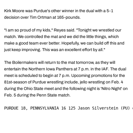
Kirk Moore was Purdue's other winner in the dual with a 5-1
decision over Tim Ortman at 165-pounds.
"I am so proud of my kids," Reyes said. "Tonight we wrestled our
match. We controlled the mat and we did the little things, which
make a good team ever better. Hopefully, we can build off this and
just keep improving. This was an excellent effort by all."
The Boilermakers will return to the mat tomorrow, as they will
entertain the Northern Iowa Panthers at 7 p.m. in the IAF. The dual
meet is scheduled to begin at 7 p.m. Upcoming promotions for the
81st-season of Purdue wrestling include, jello wrestling on Feb. 4
during the Ohio State meet and the following night is 'Nitro Night' on
Feb. 5 during the Penn State match.
PURDUE 18, PENNSYLVANIA 16 125 Jason Silverstein (PU) 