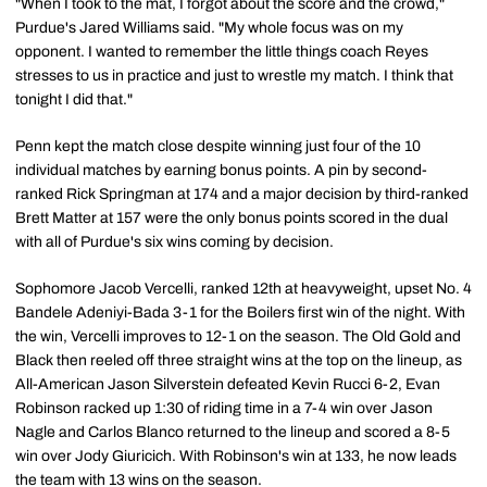
"When I took to the mat, I forgot about the score and the crowd,"
Purdue's Jared Williams said. "My whole focus was on my
opponent. I wanted to remember the little things coach Reyes
stresses to us in practice and just to wrestle my match. I think that
tonight I did that."
Penn kept the match close despite winning just four of the 10
individual matches by earning bonus points. A pin by second-
ranked Rick Springman at 174 and a major decision by third-ranked
Brett Matter at 157 were the only bonus points scored in the dual
with all of Purdue's six wins coming by decision.
Sophomore Jacob Vercelli, ranked 12th at heavyweight, upset No. 4
Bandele Adeniyi-Bada 3-1 for the Boilers first win of the night. With
the win, Vercelli improves to 12-1 on the season. The Old Gold and
Black then reeled off three straight wins at the top on the lineup, as
All-American Jason Silverstein defeated Kevin Rucci 6-2, Evan
Robinson racked up 1:30 of riding time in a 7-4 win over Jason
Nagle and Carlos Blanco returned to the lineup and scored a 8-5
win over Jody Giuricich. With Robinson's win at 133, he now leads
the team with 13 wins on the season.