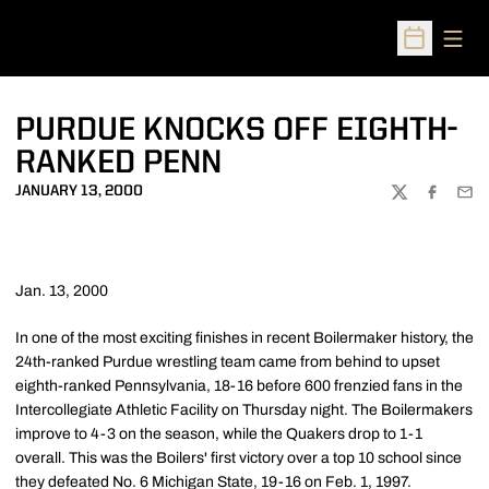
Open
Open Sched
PURDUE KNOCKS OFF EIGHTH-
RANKED PENN
JANUARY 13, 2000
TWITTER
FACEBOO
EMA
Jan. 13, 2000
In one of the most exciting finishes in recent Boilermaker history, the
24th-ranked Purdue wrestling team came from behind to upset
eighth-ranked Pennsylvania, 18-16 before 600 frenzied fans in the
Intercollegiate Athletic Facility on Thursday night. The Boilermakers
improve to 4-3 on the season, while the Quakers drop to 1-1
overall. This was the Boilers' first victory over a top 10 school since
they defeated No. 6 Michigan State, 19-16 on Feb. 1, 1997.