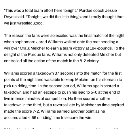
"This was a total team effort here tonight," Purdue coach Jessie
Reyes said. "Tonight, we did the little things and I really thought that
we just wrestled good."
The reason the fans were so excited was the final match of the night
when sophomore Jared Williams walked onto the mat needing a
win over Craig Melcher to earn a team victory at 184-pounds. To the
delight of the Purdue fans, Williams not only defeated Melcher but
controlled all the action of the match in the 8-2 victory.
Williams scored a takedown 37 seconds into the match for the first
points of the night and was able to keep Melcher on his stomach to
pick up riding time. In the second period, Williams again scored a
takedown and had an escape to push his lead to 5-0 at the end of
five intense minutes of competition. He then scored another
takedown in the third, but a reversal late by Melcher as time expired
made the score 7-2. Williams earned another point as he
accumulated 4:56 of riding time to secure the win.