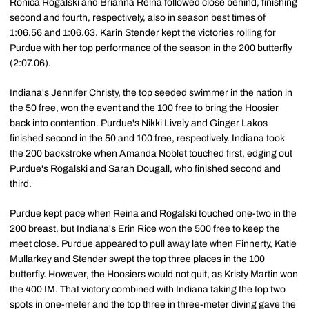
Ronica Rogalski and Brianna Reina followed close behind, finishing
second and fourth, respectively, also in season best times of
1:06.56 and 1:06.63. Karin Stender kept the victories rolling for
Purdue with her top performance of the season in the 200 butterfly
(2:07.06).
Indiana's Jennifer Christy, the top seeded swimmer in the nation in
the 50 free, won the event and the 100 free to bring the Hoosier
back into contention. Purdue's Nikki Lively and Ginger Lakos
finished second in the 50 and 100 free, respectively. Indiana took
the 200 backstroke when Amanda Noblet touched first, edging out
Purdue's Rogalski and Sarah Dougall, who finished second and
third.
Purdue kept pace when Reina and Rogalski touched one-two in the
200 breast, but Indiana's Erin Rice won the 500 free to keep the
meet close. Purdue appeared to pull away late when Finnerty, Katie
Mullarkey and Stender swept the top three places in the 100
butterfly. However, the Hoosiers would not quit, as Kristy Martin won
the 400 IM. That victory combined with Indiana taking the top two
spots in one-meter and the top three in three-meter diving gave the