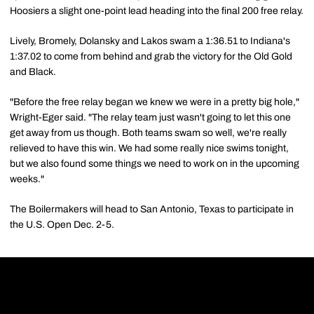
Hoosiers a slight one-point lead heading into the final 200 free relay.
Lively, Bromely, Dolansky and Lakos swam a 1:36.51 to Indiana's
1:37.02 to come from behind and grab the victory for the Old Gold
and Black.
"Before the free relay began we knew we were in a pretty big hole,"
Wright-Eger said. "The relay team just wasn't going to let this one
get away from us though. Both teams swam so well, we're really
relieved to have this win. We had some really nice swims tonight,
but we also found some things we need to work on in the upcoming
weeks."
The Boilermakers will head to San Antonio, Texas to participate in
the U.S. Open Dec. 2-5.