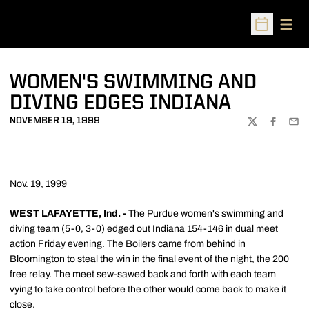
Open
Open Sched
WOMEN'S SWIMMING AND
DIVING EDGES INDIANA
NOVEMBER 19, 1999
TWITTER
FACEBOO
EMA
Nov. 19, 1999
WEST LAFAYETTE, Ind. -
The Purdue women's swimming and
diving team (5-0, 3-0) edged out Indiana 154-146 in dual meet
action Friday evening. The Boilers came from behind in
Bloomington to steal the win in the final event of the night, the 200
free relay. The meet sew-sawed back and forth with each team
vying to take control before the other would come back to make it
close.