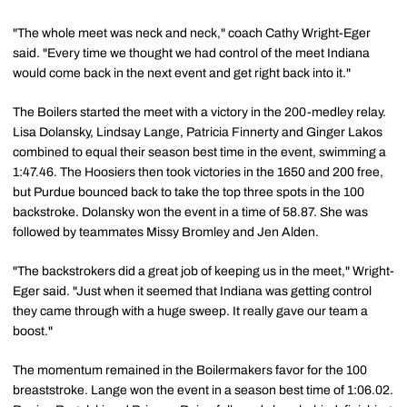
"The whole meet was neck and neck," coach Cathy Wright-Eger
said. "Every time we thought we had control of the meet Indiana
would come back in the next event and get right back into it."
The Boilers started the meet with a victory in the 200-medley relay.
Lisa Dolansky, Lindsay Lange, Patricia Finnerty and Ginger Lakos
combined to equal their season best time in the event, swimming a
1:47.46. The Hoosiers then took victories in the 1650 and 200 free,
but Purdue bounced back to take the top three spots in the 100
backstroke. Dolansky won the event in a time of 58.87. She was
followed by teammates Missy Bromley and Jen Alden.
"The backstrokers did a great job of keeping us in the meet," Wright-
Eger said. "Just when it seemed that Indiana was getting control
they came through with a huge sweep. It really gave our team a
boost."
The momentum remained in the Boilermakers favor for the 100
breaststroke. Lange won the event in a season best time of 1:06.02.