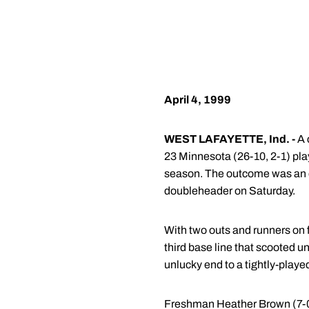
April 4, 1999
WEST LAFAYETTE, Ind. -
A 
23 Minnesota (26-10, 2-1) pla
season. The outcome was an en
doubleheader on Saturday.
With two outs and runners on 
third base line that scooted 
unlucky end to a tightly-play
Freshman Heather Brown (7-0) e