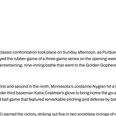
classic confrontation took place on Sunday afternoon, as Purdue
yed the rubber-game of a three-game series on the opening week
tertaining, nine-inning battle that went to the Golden Gophers 
first and second in the ninth, Minnesota's Jordanne Nygren hit a
under third baseman Katie Crabtree's glove to bring home the go-
ed ball game that featured remarkable pitching and defense by bo
arned the victory, striking out five in two scoreless innings of r