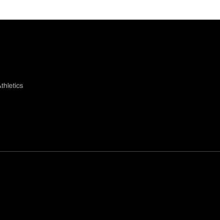
thletics