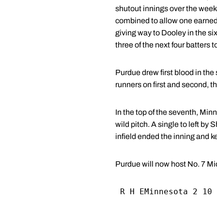
shutout innings over the wee
combined to allow one earned 
giving way to Dooley in the six
three of the next four batters
Purdue drew first blood in the
runners on first and second, th
In the top of the seventh, Mi
wild pitch. A single to left b
infield ended the inning and ke
Purdue will now host No. 7 Mic
 R H EMinnesota 2 10 