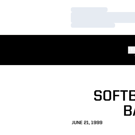
Loading…
Loading…
Loading…
TE
SOFTB
B
JUNE 21, 1999