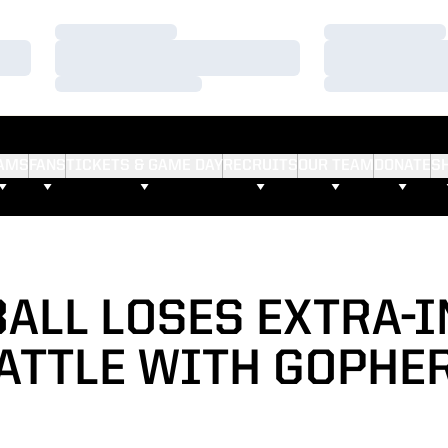
Loading…
Loading…
Loading…
Loading…
Loading…
Loading…
AMS
FANS
TICKETS & GAME DAY
RECRUITS
OUR TEAM
DONATE
S
ALL LOSES EXTRA-
ATTLE WITH GOPHE