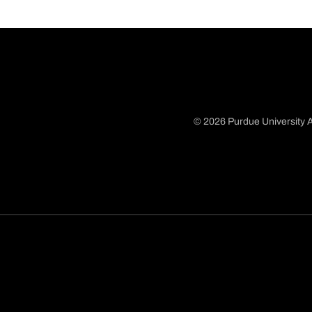
© 2026 Purdue University A