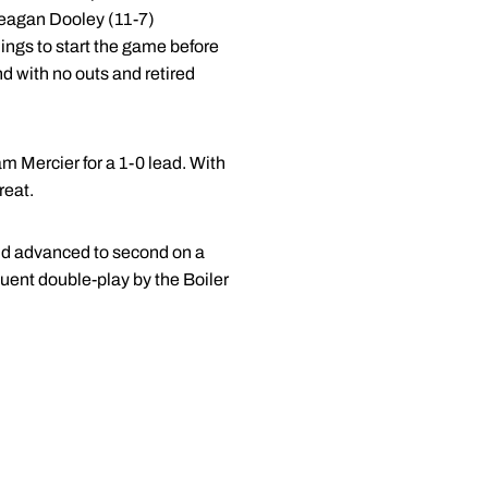
Meagan Dooley (11-7)
ings to start the game before
nd with no outs and retired
am Mercier for a 1-0 lead. With
reat.
and advanced to second on a
quent double-play by the Boiler