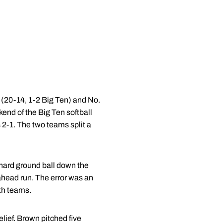
 (20-14, 1-2 Big Ten) and No.
end of the Big Ten softball
2-1. The two teams split a
 hard ground ball down the
ahead run. The error was an
th teams.
elief. Brown pitched five