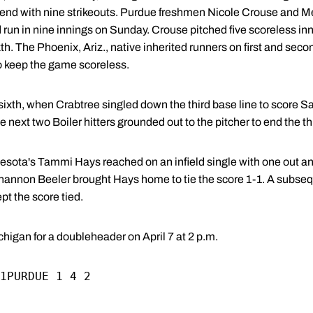
kend with nine strikeouts. Purdue freshmen Nicole Crouse and 
run in nine innings on Sunday. Crouse pitched five scoreless inn
th. The Phoenix, Ariz., native inherited runners on first and seco
 to keep the game scoreless.
 sixth, when Crabtree singled down the third base line to score S
e next two Boiler hitters grounded out to the pitcher to end the th
nnesota's Tammi Hays reached on an infield single with one out 
y Shannon Beeler brought Hays home to tie the score 1-1. A subse
pt the score tied.
higan for a doubleheader on April 7 at 2 p.m.
1PURDUE 1 4 2