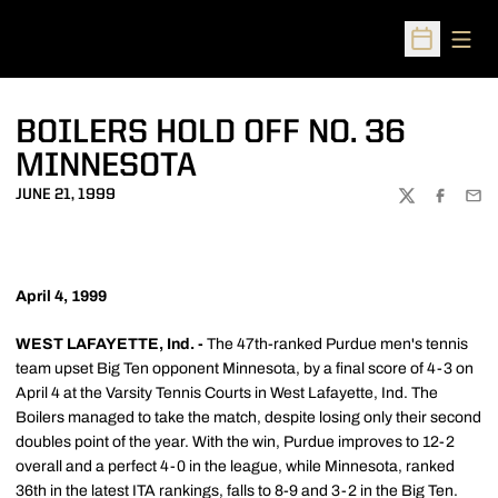
Open
Open Sched
BOILERS HOLD OFF NO. 36
MINNESOTA
JUNE 21, 1999
TWITTER
FACEBOO
EMA
April 4, 1999
WEST LAFAYETTE, Ind. -
The 47th-ranked Purdue men's tennis
team upset Big Ten opponent Minnesota, by a final score of 4-3 on
April 4 at the Varsity Tennis Courts in West Lafayette, Ind. The
Boilers managed to take the match, despite losing only their second
doubles point of the year. With the win, Purdue improves to 12-2
overall and a perfect 4-0 in the league, while Minnesota, ranked
36th in the latest ITA rankings, falls to 8-9 and 3-2 in the Big Ten.