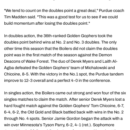
"We tend to count on the doubles point a great deal," Purdue coach
Tim Madden said. "This was a good test for us to see if we could
build momentum after losing the doubles point."
In doubles action, the 36th-ranked Golden Gophers took the
doubles point behind wins at No. 2 and No. 3 doubles. The only
other time this season that the Boilers did not claim the doubles
point was in the first match of the season against the Demon
Deacons of Wake Forest. The duo of Derek Myers and Laith Al-
Agba defeated the Golden Gophers' team of Michalowski and
Chicoine, 8-5. With the victory in the No.1 spot, the Purdue tandem
improve to 12-3 overall and a perfect 4-0 in the conference.
In singles action, the Boilers came out strong and won four of the six
singles matches to claim the match. After senior Derek Myers lost a
hard fought match against the Golden Gophers' Tom Chicoine, 6-7,
6-4, 6-2, the Old Gold and Black battled back with wins in the No. 2
through No. 4 spots. Senior Jamie Gordon began the attack with a
win over Minnesota's Tyson Parry, 6-2, 4-1 (ret.). Sophomore