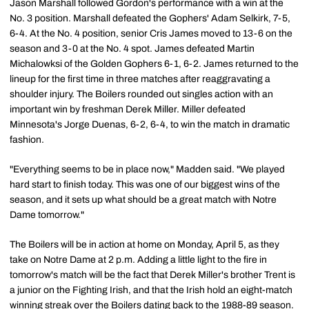
Jason Marshall followed Gordon's performance with a win at the
No. 3 position. Marshall defeated the Gophers' Adam Selkirk, 7-5,
6-4. At the No. 4 position, senior Cris James moved to 13-6 on the
season and 3-0 at the No. 4 spot. James defeated Martin
Michalowksi of the Golden Gophers 6-1, 6-2. James returned to the
lineup for the first time in three matches after reaggravating a
shoulder injury. The Boilers rounded out singles action with an
important win by freshman Derek Miller. Miller defeated
Minnesota's Jorge Duenas, 6-2, 6-4, to win the match in dramatic
fashion.
"Everything seems to be in place now," Madden said. "We played
hard start to finish today. This was one of our biggest wins of the
season, and it sets up what should be a great match with Notre
Dame tomorrow."
The Boilers will be in action at home on Monday, April 5, as they
take on Notre Dame at 2 p.m. Adding a little light to the fire in
tomorrow's match will be the fact that Derek Miller's brother Trent is
a junior on the Fighting Irish, and that the Irish hold an eight-match
winning streak over the Boilers dating back to the 1988-89 season.