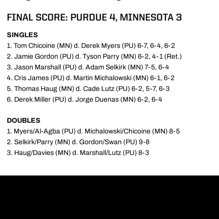
FINAL SCORE: PURDUE 4, MINNESOTA 3
SINGLES
1. Tom Chicoine (MN) d. Derek Myers (PU) 6-7, 6-4, 6-2
2. Jamie Gordon (PU) d. Tyson Parry (MN) 6-2, 4-1 (Ret.)
3. Jason Marshall (PU) d. Adam Selkirk (MN) 7-5, 6-4
4. Cris James (PU) d. Martin Michalowski (MN) 6-1, 6-2
5. Thomas Haug (MN) d. Cade Lutz (PU) 6-2, 5-7, 6-3
6. Derek Miller (PU) d. Jorge Duenas (MN) 6-2, 6-4
DOUBLES
1. Myers/Al-Agba (PU) d. Michalowski/Chicoine (MN) 8-5
2. Selkirk/Parry (MN) d. Gordon/Swan (PU) 9-8
3. Haug/Davies (MN) d. Marshall/Lutz (PU) 8-3