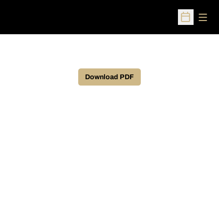
Open
Open Sched
Download PDF