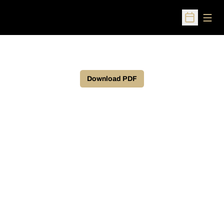
Open
Open Sched
Download PDF