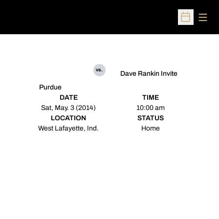
Open
Open Sched
vs.
Dave Rankin Invite
Purdue
DATE
TIME
Sat, May. 3 (2014)
10:00 am
LOCATION
STATUS
West Lafayette, Ind.
Home