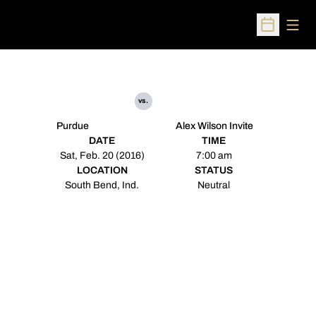
Open
Open Sched
vs.
Purdue
Alex Wilson Invite
DATE
TIME
Sat, Feb. 20 (2016)
7:00 am
LOCATION
STATUS
South Bend, Ind.
Neutral