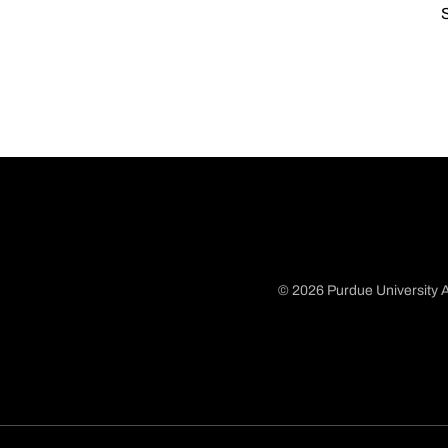
S
© 2026 Purdue University A