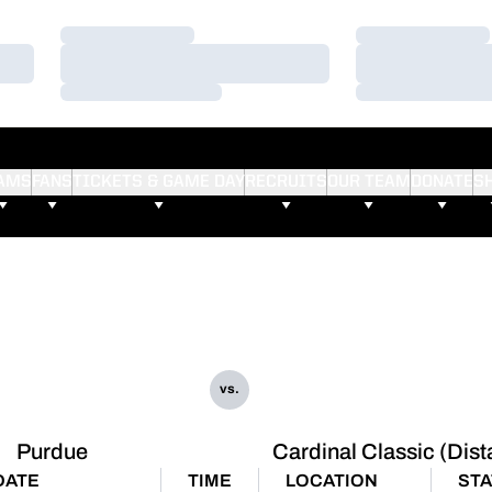
Loading…
Loading…
Loading…
Loading…
Loading…
Loading…
AMS
FANS
TICKETS & GAME DAY
RECRUITS
OUR TEAM
DONATE
S
vs.
Purdue
Cardinal Classic (Dis
DATE
TIME
LOCATION
STA