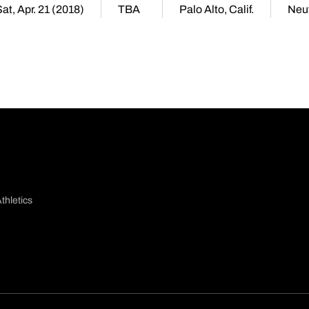
at, Apr. 21 (2018)
TBA
Palo Alto, Calif.
Neut
thletics