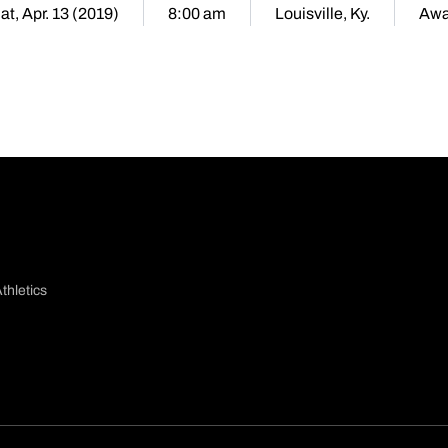
at, Apr. 13 (2019)
8:00 am
Louisville, Ky.
Aw
thletics