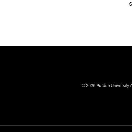
S
© 2026 Purdue University A