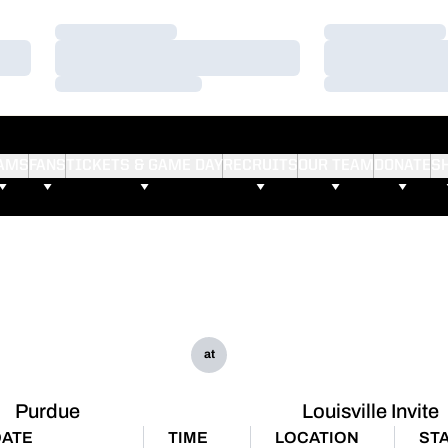
Loading…
Loading…
Loading…
Loading…
Loading…
Loading…
AMS
FANS
TICKETS & GAME DAY
RECRUITS
OUR TEAM
DONATE
S
at
Purdue
Louisville Invite
DATE
TIME
LOCATION
ST