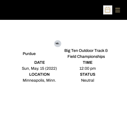
Open
Open Sched
vs.
Big Ten Outdoor Track &
Purdue
Field Championships
DATE
TIME
Sun, May. 15 (2022)
12:00 pm
LOCATION
STATUS
Minneapolis, Minn.
Neutral