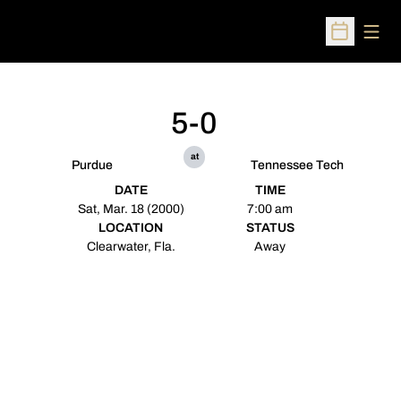
Open
Open Sched
5-0
at
Purdue
Tennessee Tech
DATE
TIME
Sat, Mar. 18 (2000)
7:00 am
LOCATION
STATUS
Clearwater, Fla.
Away