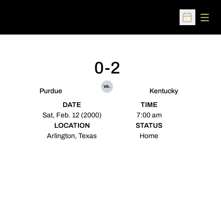
Open
Open Sched
0-2
vs.
Purdue
Kentucky
DATE
TIME
Sat, Feb. 12 (2000)
7:00 am
LOCATION
STATUS
Arlington, Texas
Home