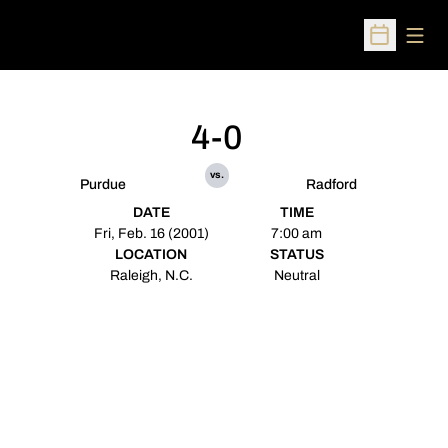
Open
Open Sched
4-0
vs.
Purdue
Radford
DATE
TIME
Fri, Feb. 16 (2001)
7:00 am
LOCATION
STATUS
Raleigh, N.C.
Neutral