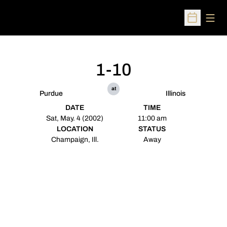
Open
Open Sched
1-10
at
Purdue
Illinois
DATE
TIME
Sat, May. 4 (2002)
11:00 am
LOCATION
STATUS
Champaign, Ill.
Away