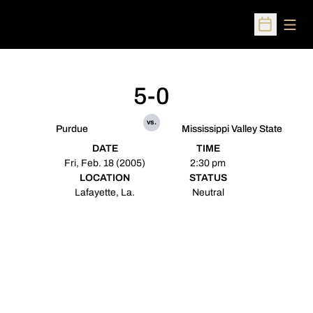
Open
Open Sched
5-0
vs.
Purdue
Mississippi Valley State
DATE
TIME
Fri, Feb. 18 (2005)
2:30 pm
LOCATION
STATUS
Lafayette, La.
Neutral