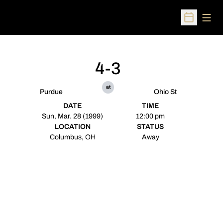
Open
Open Sched
4-3
at
Purdue
Ohio St
DATE
TIME
Sun, Mar. 28 (1999)
12:00 pm
LOCATION
STATUS
Columbus, OH
Away