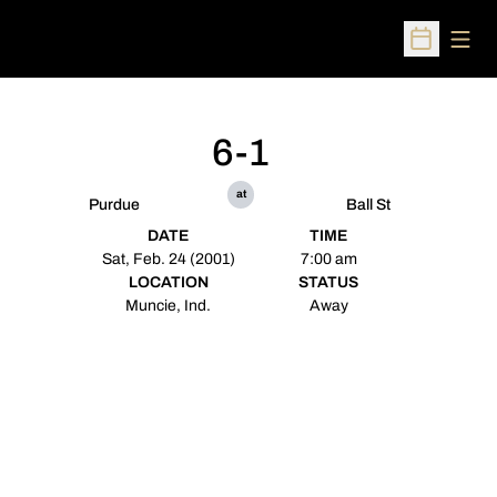
Open
Open Sched
6-1
at
Purdue
Ball St
DATE
TIME
Sat, Feb. 24 (2001)
7:00 am
LOCATION
STATUS
Muncie, Ind.
Away