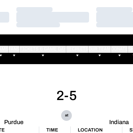
Loading…
Loading…
Loading…
Loading…
Loading…
Loading…
AMS
FANS
TICKETS & GAME DAY
RECRUITS
OUR TEAM
DONATE
S
2-5
at
Purdue
Indiana
TE
TIME
LOCATION
S