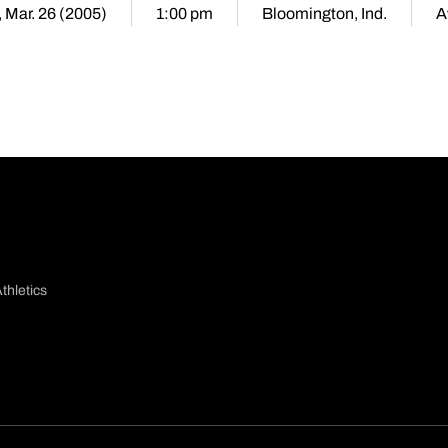
, Mar. 26 (2005)
1:00 pm
Bloomington, Ind.
A
thletics