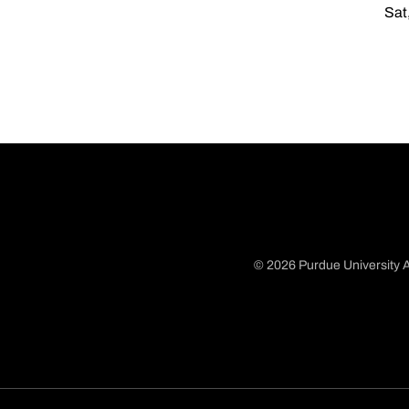
Sat
© 2026 Purdue University A