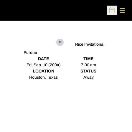
Open
Open Sched
at
Rice Invitational
Purdue
DATE
TIME
Fri, Sep. 10 (2004)
7:00 am
LOCATION
STATUS
Houston, Texas
Away