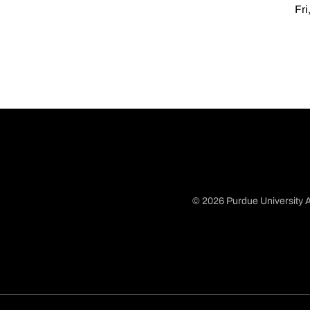
Fri
© 2026 Purdue University A