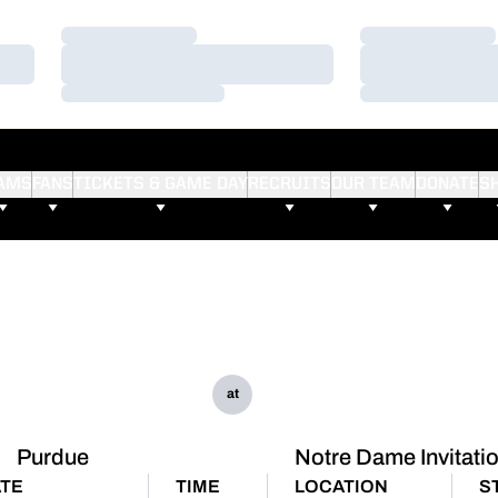
Loading…
Loading…
Loading…
Loading…
Loading…
Loading…
AMS
FANS
TICKETS & GAME DAY
RECRUITS
OUR TEAM
DONATE
S
at
Purdue
Notre Dame Invitati
TE
TIME
LOCATION
S