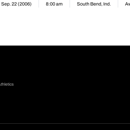
, Sep. 22 (2006)
8:00 am
South Bend, Ind.
A
thletics