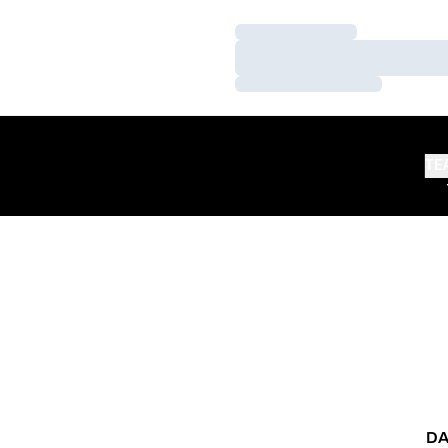
Loading…
Loading…
Loading…
TE
DA