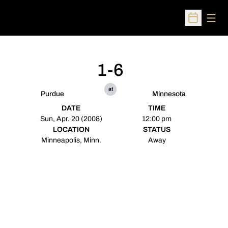
Open
Open Sched
1-6
at
Purdue
Minnesota
DATE
TIME
Sun, Apr. 20 (2008)
12:00 pm
LOCATION
STATUS
Minneapolis, Minn.
Away