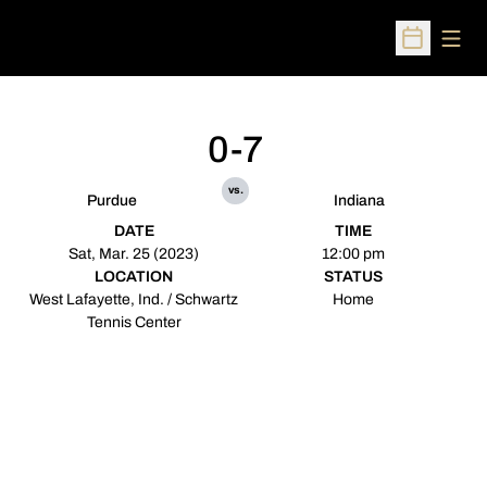
Open
Open Sched
0-7
vs.
Purdue
Indiana
DATE
TIME
Sat, Mar. 25 (2023)
12:00 pm
LOCATION
STATUS
West Lafayette, Ind. / Schwartz
Home
Tennis Center