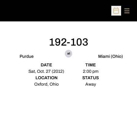
Open
Open Sched
192-103
at
Purdue
Miami (Ohio)
DATE
TIME
Sat, Oct. 27 (2012)
2:00 pm
LOCATION
STATUS
Oxford, Ohio
Away