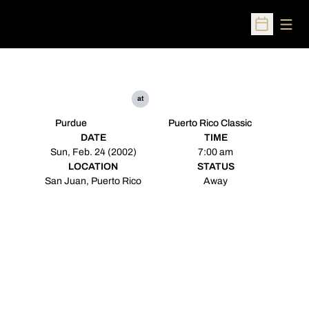
Open
Open Sched
at
Purdue
Puerto Rico Classic
DATE
TIME
Sun, Feb. 24 (2002)
7:00 am
LOCATION
STATUS
San Juan, Puerto Rico
Away