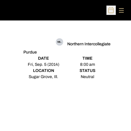
Open
Open Sched
vs.
Northern Intercollegiate
Purdue
DATE
TIME
Fri, Sep. 5 (2014)
8:00 am
LOCATION
STATUS
Sugar Grove, Ill.
Neutral