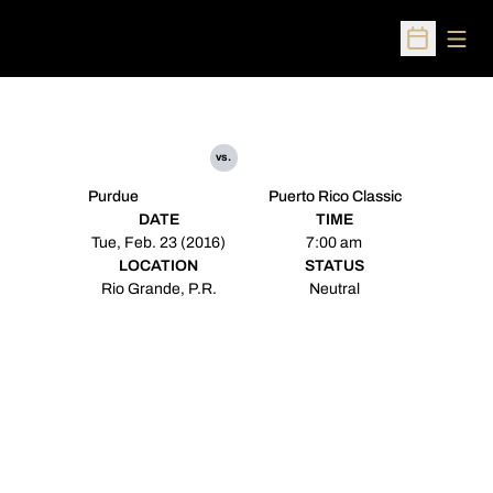
Open
Open Sched
vs.
Purdue
Puerto Rico Classic
DATE
TIME
Tue, Feb. 23 (2016)
7:00 am
LOCATION
STATUS
Rio Grande, P.R.
Neutral