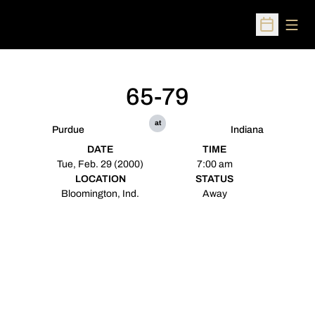
Open
Open Sched
65-79
at
Purdue
Indiana
DATE
TIME
Tue, Feb. 29 (2000)
7:00 am
LOCATION
STATUS
Bloomington, Ind.
Away