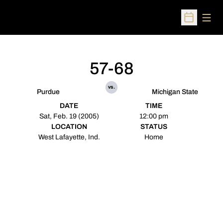
Open
Open Sched
57-68
vs.
Purdue
Michigan State
DATE
TIME
Sat, Feb. 19 (2005)
12:00 pm
LOCATION
STATUS
West Lafayette, Ind.
Home