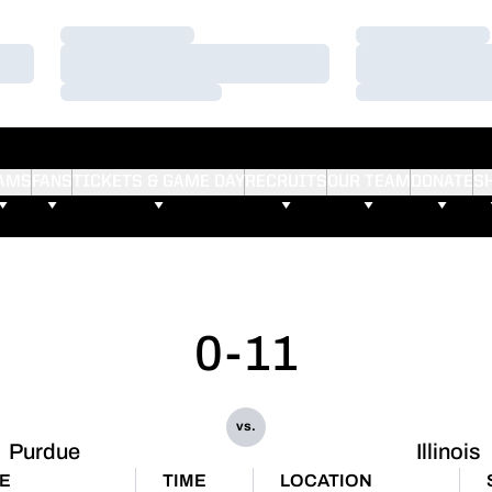
Loading…
Loading…
Loading…
Loading…
Loading…
Loading…
AMS
FANS
TICKETS & GAME DAY
RECRUITS
OUR TEAM
DONATE
S
0-11
vs.
Purdue
Illinois
E
TIME
LOCATION