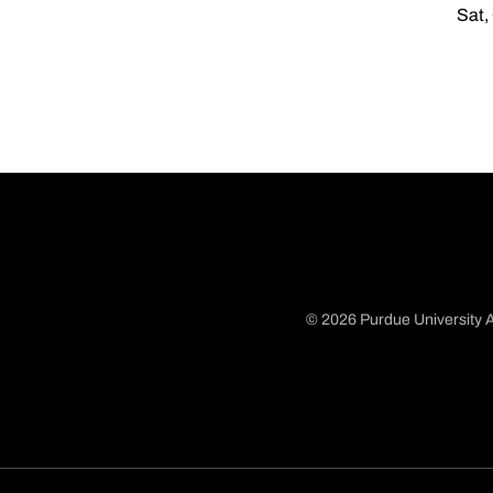
Sat,
© 2026 Purdue University A