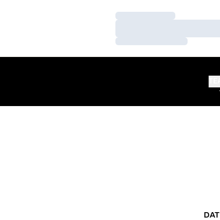
Loading…
Loading…
Loading…
TE
DAT