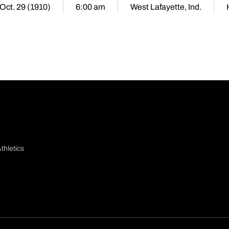
 Oct. 29 (1910)
6:00 am
West Lafayette, Ind.
thletics