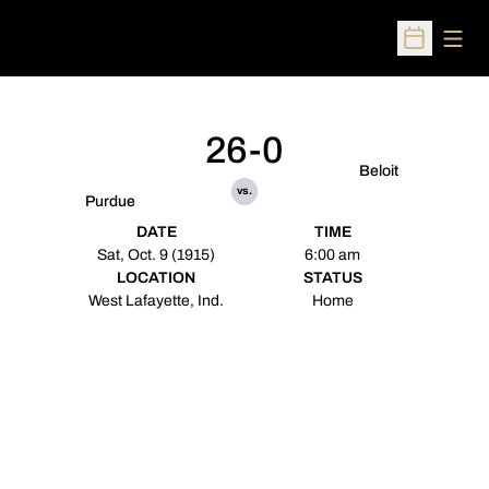
Open
Open Sched
26-0
Beloit
vs.
Purdue
DATE
TIME
Sat, Oct. 9 (1915)
6:00 am
LOCATION
STATUS
West Lafayette, Ind.
Home