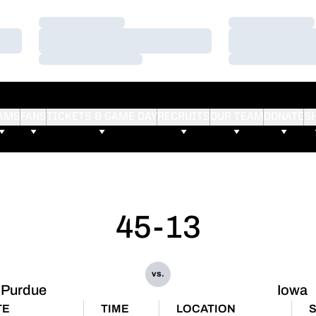
Loading…
Loading…
Loading…
Loading…
Loading…
Loading…
AMS
FANS
TICKETS & GAME DAY
RECRUITS
OUR TEAM
DONATE
S
45-13
vs.
Purdue
Iowa
TE
TIME
LOCATION