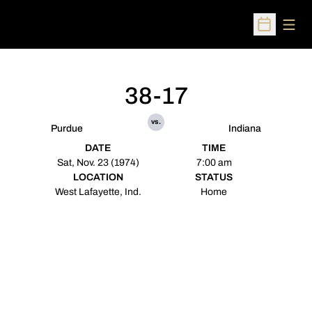
Open
Open Sched
38-17
vs.
Purdue
Indiana
DATE
TIME
Sat, Nov. 23 (1974)
7:00 am
LOCATION
STATUS
West Lafayette, Ind.
Home