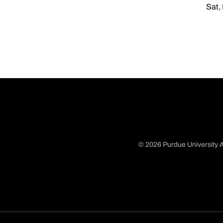
Sat,
© 2026 Purdue University A