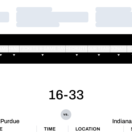
Loading…
Loading…
Loading…
Loading…
Loading…
Loading…
AMS
FANS
TICKETS & GAME DAY
RECRUITS
OUR TEAM
DONATE
S
16-33
vs.
Purdue
Indiana
E
TIME
LOCATION