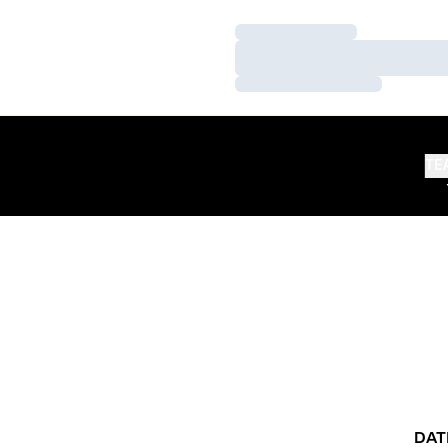
Loading…
Loading…
Loading…
TE
DAT