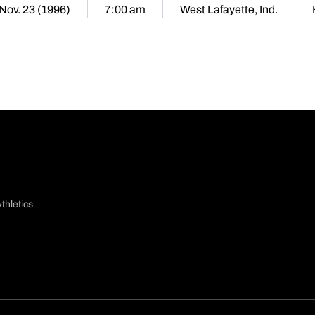
 Nov. 23 (1996)
7:00 am
West Lafayette, Ind.
thletics