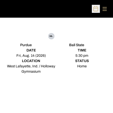
Open
Open Sched
vs.
Purdue
Ball State
DATE
TIME
Fri, Aug. 14 (2026)
5:30 pm
LOCATION
STATUS
West Lafayette, Ind. / Holloway
Home
Gymnasium