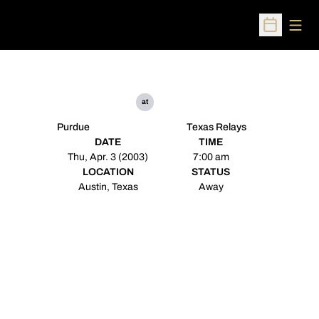
Open
Open Sched
at
Purdue
Texas Relays
DATE
TIME
Thu, Apr. 3 (2003)
7:00 am
LOCATION
STATUS
Austin, Texas
Away