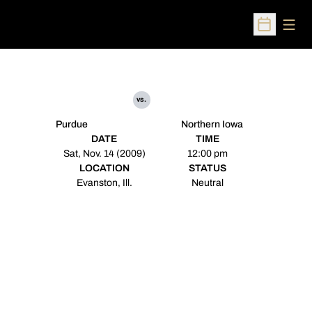
Open
Open Sched
vs.
Purdue
Northern Iowa
DATE
TIME
Sat, Nov. 14 (2009)
12:00 pm
LOCATION
STATUS
Evanston, Ill.
Neutral