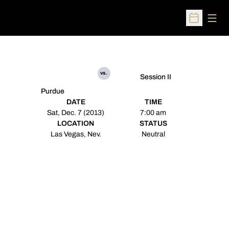
Open
Open Sched
vs.
Session II
Purdue
DATE
TIME
Sat, Dec. 7 (2013)
7:00 am
LOCATION
STATUS
Las Vegas, Nev.
Neutral