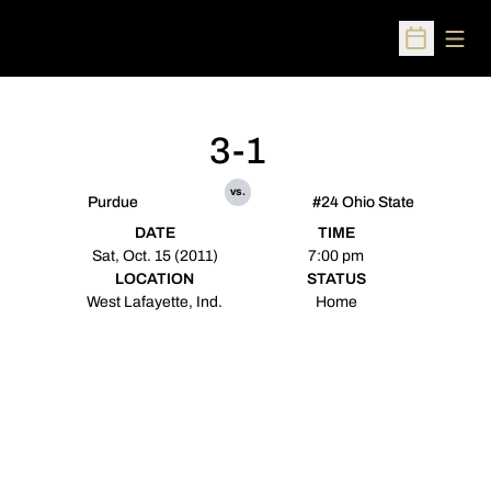
Open
Open Sched
3-1
vs.
Purdue
#24 Ohio State
DATE
TIME
Sat, Oct. 15 (2011)
7:00 pm
LOCATION
STATUS
West Lafayette, Ind.
Home