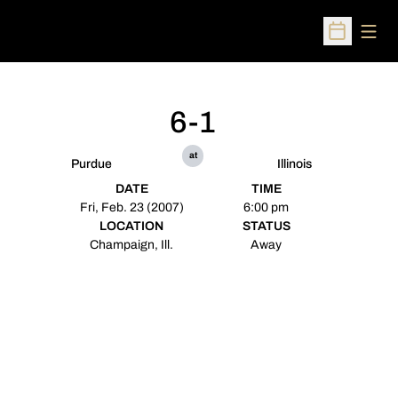
Open
Open Sched
6-1
at
Purdue
Illinois
DATE
TIME
Fri, Feb. 23 (2007)
6:00 pm
LOCATION
STATUS
Champaign, Ill.
Away