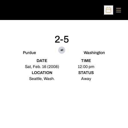
Open
Open Sched
2-5
at
Purdue
Washington
DATE
TIME
Sat, Feb. 16 (2008)
12:00 pm
LOCATION
STATUS
Seattle, Wash.
Away