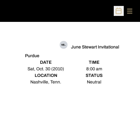
Open
Open Sched
vs.
June Stewart Invitational
Purdue
DATE
TIME
Sat, Oct. 30 (2010)
8:00 am
LOCATION
STATUS
Nashville, Tenn.
Neutral