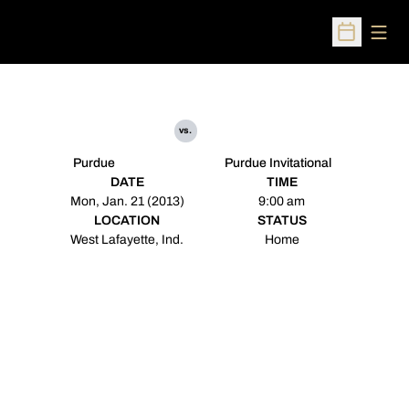
Open
Open Sched
vs.
Purdue
Purdue Invitational
DATE
TIME
Mon, Jan. 21 (2013)
9:00 am
LOCATION
STATUS
West Lafayette, Ind.
Home