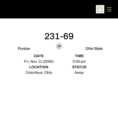
Open
Open Sched
231-69
at
Purdue
Ohio State
DATE
TIME
Fri, Nov. 11 (2005)
3:00 pm
LOCATION
STATUS
Columbus, Ohio
Away