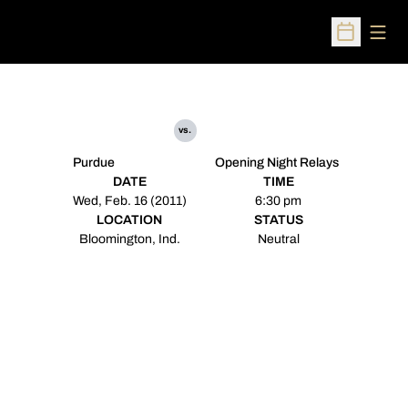
Open
Open Sched
vs.
Purdue
Opening Night Relays
DATE
TIME
Wed, Feb. 16 (2011)
6:30 pm
LOCATION
STATUS
Bloomington, Ind.
Neutral