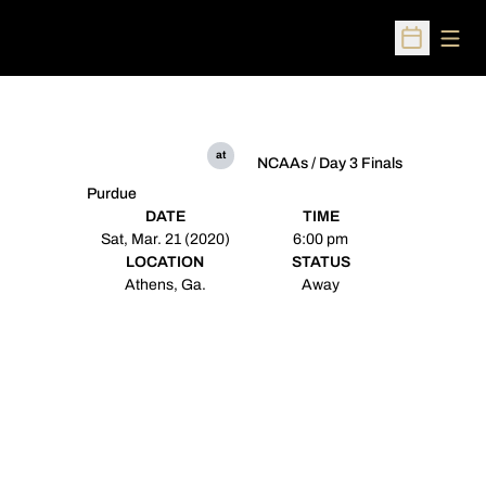
Open
Open Sched
at
NCAAs / Day 3 Finals
Purdue
DATE
TIME
Sat, Mar. 21 (2020)
6:00 pm
LOCATION
STATUS
Athens, Ga.
Away